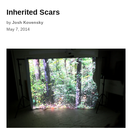
Inherited Scars
by
Josh Kovensky
May 7, 2014