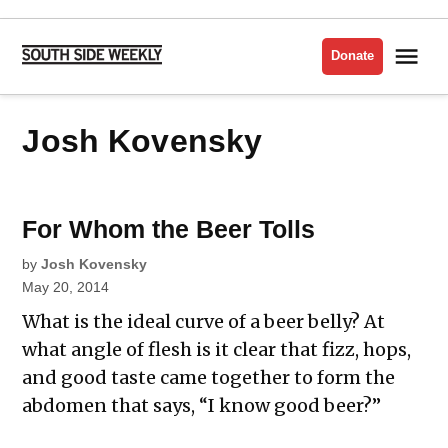
Skip
to
Me
Donate
South
content
Side
Weekly
Josh Kovensky
For Whom the Beer Tolls
by
Josh Kovensky
May 20, 2014
What is the ideal curve of a beer belly? At
what angle of flesh is it clear that fizz, hops,
and good taste came together to form the
abdomen that says, “I know good beer?”