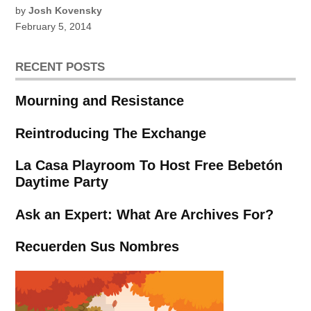
by
Josh Kovensky
February 5, 2014
RECENT POSTS
Mourning and Resistance
Reintroducing The Exchange
La Casa Playroom To Host Free Bebetón
Daytime Party
Ask an Expert: What Are Archives For?
Recuerden Sus Nombres