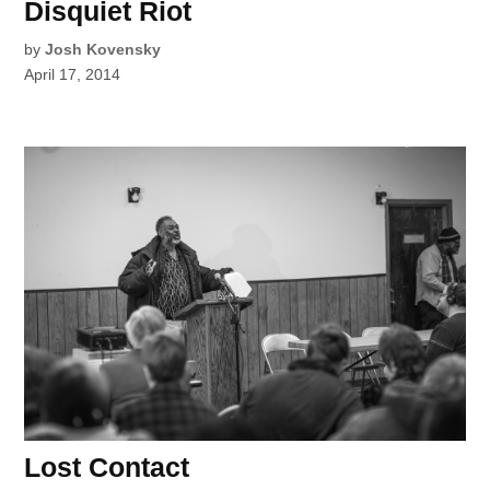
Disquiet Riot
by
Josh Kovensky
April 17, 2014
Lost Contact