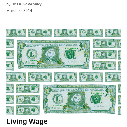
by
Josh Kovensky
March 4, 2014
Living Wage