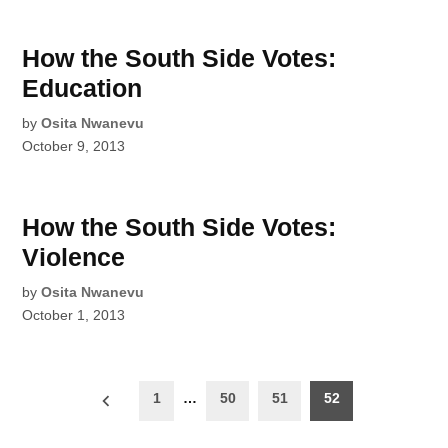
How the South Side Votes:
Education
by
Osita Nwanevu
October 9, 2013
How the South Side Votes:
Violence
by
Osita Nwanevu
October 1, 2013
Posts
1
…
50
51
52
pagination