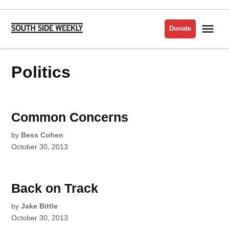
Skip
to
Me
Donate
South
content
Side
Weekly
Politics
Common Concerns
by
Bess Cohen
October 30, 2013
Back on Track
by
Jake Bittle
October 30, 2013