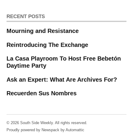
RECENT POSTS
Mourning and Resistance
Reintroducing The Exchange
La Casa Playroom To Host Free Bebetón
Daytime Party
Ask an Expert: What Are Archives For?
Recuerden Sus Nombres
© 2026 South Side Weekly. All rights reserved.
Proudly powered by Newspack by Automattic