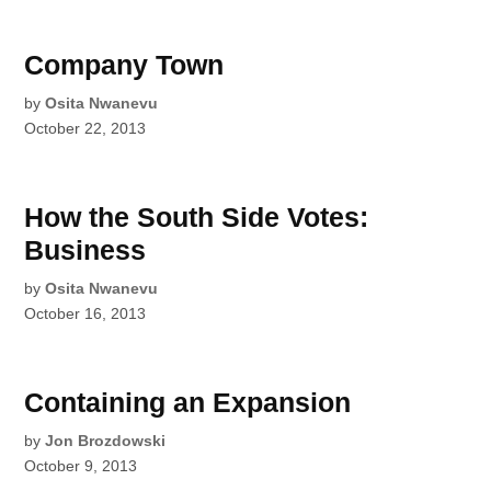
Company Town
by
Osita Nwanevu
October 22, 2013
How the South Side Votes:
Business
by
Osita Nwanevu
October 16, 2013
Containing an Expansion
by
Jon Brozdowski
October 9, 2013