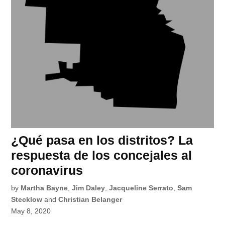
¿Qué pasa en los distritos? La
respuesta de los concejales al
coronavirus
by
Martha Bayne
,
Jim Daley
,
Jacqueline Serrato
,
Sam
Stecklow
and
Christian Belanger
May 8, 2020