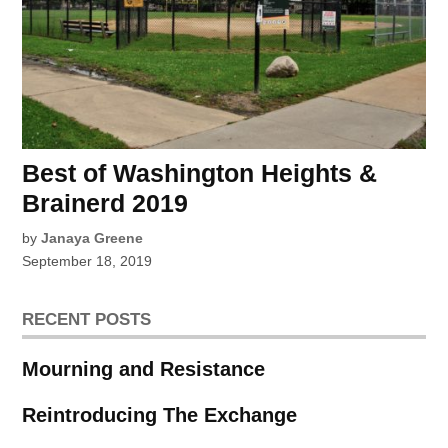
Best of Washington Heights &
Brainerd 2019
by
Janaya Greene
September 18, 2019
RECENT POSTS
Mourning and Resistance
Reintroducing The Exchange