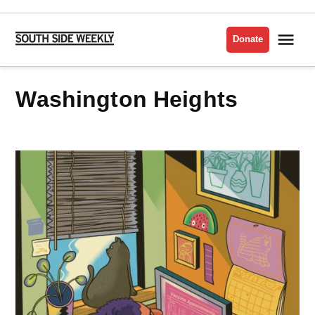
Skip
to
Me
Donate
South
content
Side
Weekly
Washington Heights