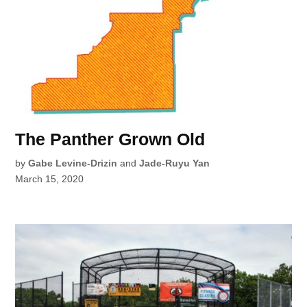
The Panther Grown Old
by
Gabe Levine-Drizin
and
Jade-Ruyu Yan
March 15, 2020