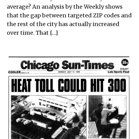
average? An analysis by the Weekly shows
that the gap between targeted ZIP codes and
the rest of the city has actually increased
over time. That […]