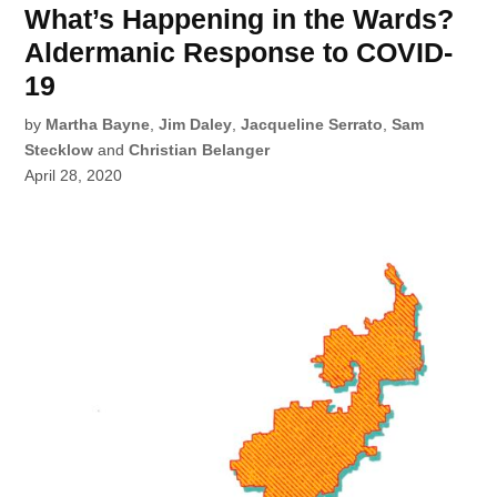
What’s Happening in the Wards?
Aldermanic Response to COVID-
19
by
Martha Bayne
,
Jim Daley
,
Jacqueline Serrato
,
Sam
Stecklow
and
Christian Belanger
April 28, 2020