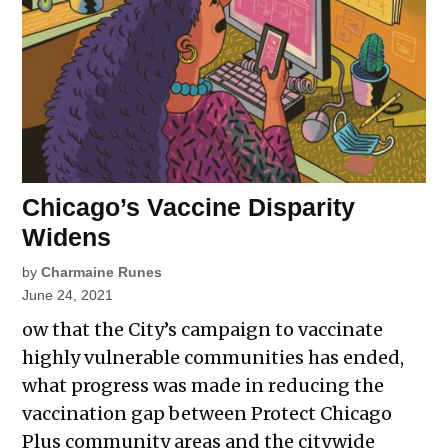
Chicago’s Vaccine Disparity
Widens
by
Charmaine Runes
June 24, 2021
ow that the City’s campaign to vaccinate
highly vulnerable communities has ended,
what progress was made in reducing the
vaccination gap between Protect Chicago
Plus community areas and the citywide