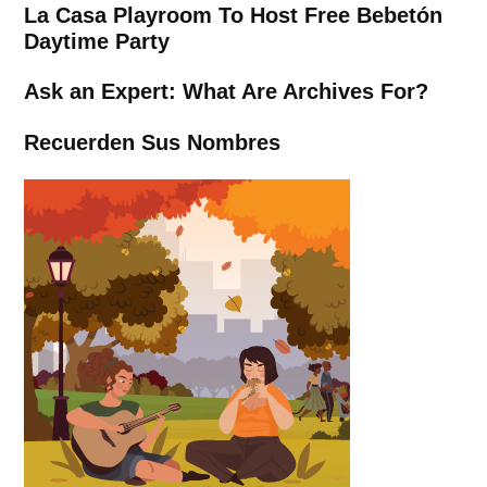
La Casa Playroom To Host Free Bebetón
Daytime Party
Ask an Expert: What Are Archives For?
Recuerden Sus Nombres