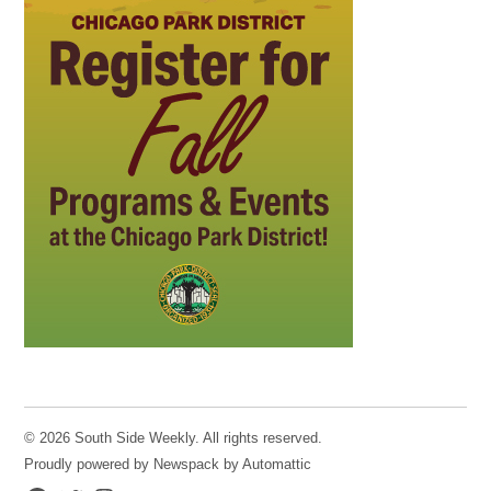
© 2026 South Side Weekly. All rights reserved.
Proudly powered by Newspack by Automattic