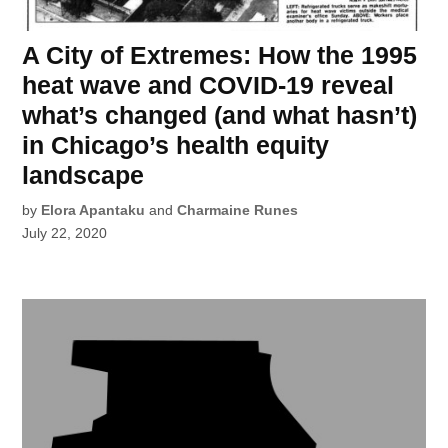
A City of Extremes: How the 1995
heat wave and COVID-19 reveal
what’s changed (and what hasn’t)
in Chicago’s health equity
landscape
by
Elora Apantaku
and
Charmaine Runes
July 22, 2020